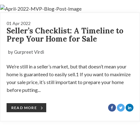
01 Apr 2022
Seller’s Checklist: A Timeline to
Prep Your Home for Sale
by Gurpreet Virdi
We’re still in a seller’s market, but that doesn’t mean your
home is guaranteed to easily sell.1 If you want to maximize
your sale price, it’s still important to prepare your home
before putting...
READ MORE