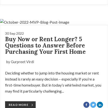
30 Sep 2022
Buy Now or Rent Longer? 5
Questions to Answer Before
Purchasing Your First Home
by Gurpreet Virdi
Deciding whether to jump into the housing market or rent
instead is rarely an easy decision – especially if you’re a
first-time homebuyer. But in today’s whirlwind market, you
may find it particularly challenging...
READ MORE