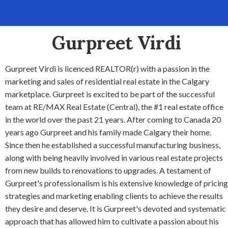
Gurpreet Virdi
Gurpreet Virdi is licenced REALTOR(r) with a passion in the
marketing and sales of residential real estate in the Calgary
marketplace. Gurpreet is excited to be part of the successful
team at RE/MAX Real Estate (Central), the #1 real estate office
in the world over the past 21 years. After coming to Canada 20
years ago Gurpreet and his family made Calgary their home.
Since then he established a successful manufacturing business,
along with being heavily involved in various real estate projects
from new builds to renovations to upgrades. A testament of
Gurpreet's professionalism is his extensive knowledge of pricing
strategies and marketing enabling clients to achieve the results
they desire and deserve. It is Gurpreet's devoted and systematic
approach that has allowed him to cultivate a passion about his