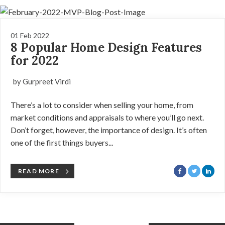
01 Feb 2022
8 Popular Home Design Features
for 2022
by Gurpreet Virdi
There’s a lot to consider when selling your home, from
market conditions and appraisals to where you’ll go next.
Don’t forget, however, the importance of design. It’s often
one of the first things buyers...
READ MORE