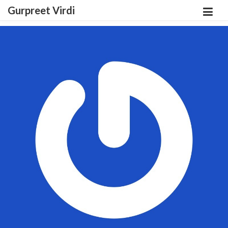
Gurpreet Virdi