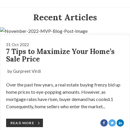
Recent Articles
31 Oct 2022
7 Tips to Maximize Your Home’s
Sale Price
by Gurpreet Virdi
Over the past few years, a real estate buying frenzy bid up
home prices to eye-popping amounts. However, as
mortgage rates have risen, buyer demand has cooled.1
Consequently, home sellers who enter the market...
READ MORE