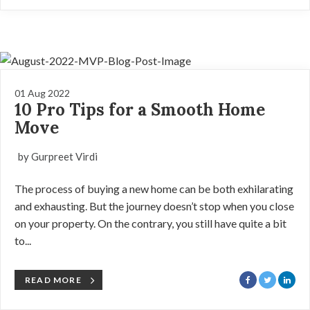
01 Aug 2022
10 Pro Tips for a Smooth Home
Move
by Gurpreet Virdi
The process of buying a new home can be both exhilarating
and exhausting. But the journey doesn’t stop when you close
on your property. On the contrary, you still have quite a bit
to...
READ MORE