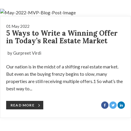
01 May 2022
5 Ways to Write a Winning Offer
in Today’s Real Estate Market
by Gurpreet Virdi
Our nation is in the midst of a shifting real estate market.
But even as the buying frenzy begins to slow, many
properties are still receiving multiple offers.1 So what’s the
best way to...
READ MORE