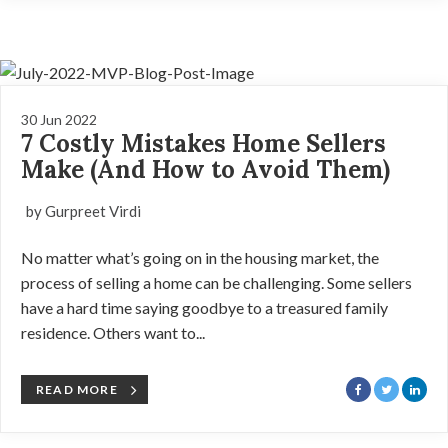
30 Jun 2022
7 Costly Mistakes Home Sellers
Make (And How to Avoid Them)
by Gurpreet Virdi
No matter what’s going on in the housing market, the
process of selling a home can be challenging. Some sellers
have a hard time saying goodbye to a treasured family
residence. Others want to...
READ MORE