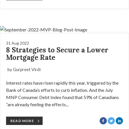
31 Aug 2022
8 Strategies to Secure a Lower
Mortgage Rate
by Gurpreet Virdi
Interest rates have risen rapidly this year, triggered by the
Bank of Canada’s efforts to curb inflation. And the July
MNP Consumer Debt Index found that 59% of Canadians
“are already feeling the effects...
READ MORE