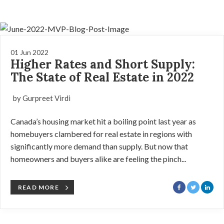
01 Jun 2022
Higher Rates and Short Supply:
The State of Real Estate in 2022
by Gurpreet Virdi
Canada’s housing market hit a boiling point last year as
homebuyers clambered for real estate in regions with
significantly more demand than supply. But now that
homeowners and buyers alike are feeling the pinch...
READ MORE