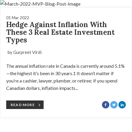
01 Mar 2022
Hedge Against Inflation With
These 3 Real Estate Investment
Types
by Gurpreet Virdi
The annual inflation rate in Canada is currently around 5.1%
—the highest it’s been in 30 years.1 It doesn’t matter if
you’re a cashier, lawyer, plumber, or retiree; if you spend
Canadian dollars, inflation impacts...
READ MORE