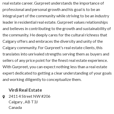
real estate career. Gurpreet understands the importance of
professional and personal growth and his goal is to be an
integral part of the community while striving to be an industry
leader in residential real estate. Gurpreet values relationships
and believes in contributing to the growth and sustainability of
the community. He deeply cares for the cultural richness that
Calgary offers and embraces the diversity and unity of the
Calgary community. For Gurpreet's real estate clients, this
translates into unrivaled strengths serving them as buyers and
sellers of any price point for the finest real estate experience.
With Gurpreet, you can expect nothing less than a real estate
expert dedicated to getting a clear understanding of your goals
and working diligently to conceptualize them.
Virdi Real Estate
2411 4 Street NW #206
Calgary , AB T3J
Canada